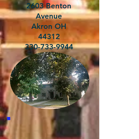
2603 Benton
Avenue
Akron OH
44312
330-733-9944