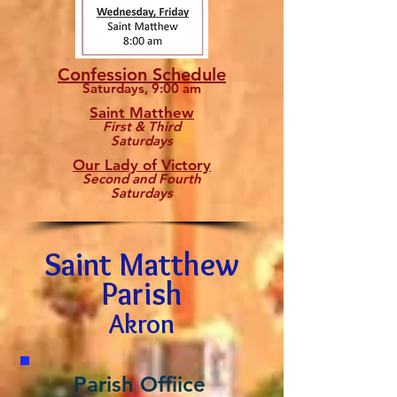
Confession Schedule
Saturdays, 9:00 am
Saint Matthew
First & Third
Saturdays
Our Lady of Victory
Second and Fourth
Saturdays
Saint Matthew
Parish
Akron
Parish Offiice