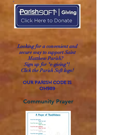
Looking for a convenient and
secure way to
support
Saint
Matthew Parish?
Sign up for "e-giving"!
Click the Parish Soft logo!
OUR PARISH CODE IS
OH989
Community Prayer