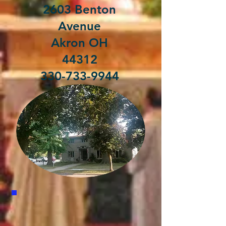
2603 Benton
Avenue
Akron OH
44312
330-733-9944