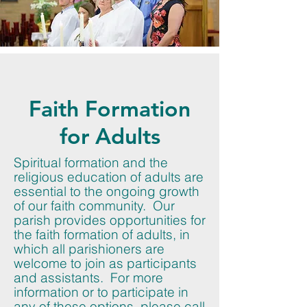
Faith Formation
for Adults
Spiritual formation and the
religious education of adults are
essential to the ongoing growth
of our faith community. Our
parish provides opportunities for
the faith formation of adults, in
which all parishioners are
welcome to join as participants
and assistants. For more
information or to participate in
any of these options, please call