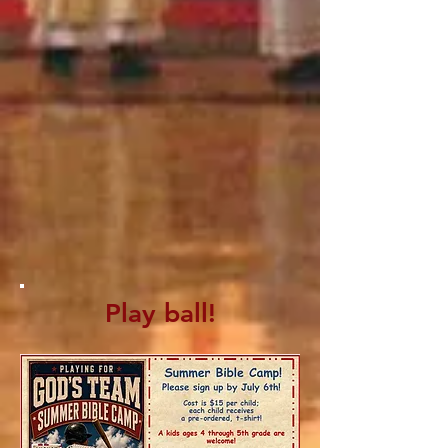
Play ball!