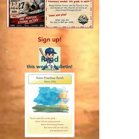
Sign up!
Read
this week's bulletin!
Be a coach!