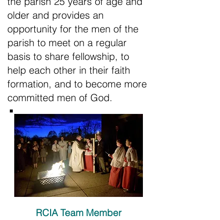
the parish 25 years of age and
older and provides an
opportunity for the men of the
parish to meet on a regular
basis to share fellowship, to
help each other in their faith
formation, and to become more
committed men of God.
RCIA Team Member