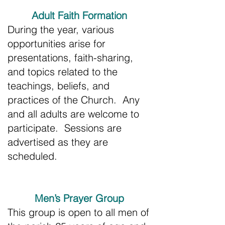
Adult Faith Formation
During the year, various
opportunities arise for
presentations, faith-sharing,
and topics related to the
teachings, beliefs, and
practices of the Church. Any
and all adults are welcome to
participate. Sessions are
advertised as they are
scheduled.
Men’s Prayer Group
This group is open to all men of