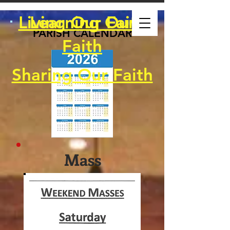
Living Our Faith
Learning Our
PARISH CALENDAR
Faith
Sharing Our Faith
Mass
Schedule