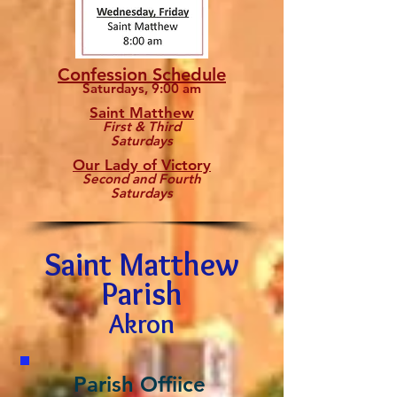
Confession Schedule
Saturdays, 9:00 am
Saint Matthew
First & Third
Saturdays
Our Lady of Victory
Second and Fourth
Saturdays
Saint Matthew
Parish
Akron
Parish Offiice