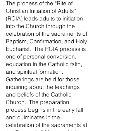
The process of the “Rite of
Christian Initiation of Adults”
(RCIA) leads adults to initiation
into the Church through the
celebration of the sacraments of
Baptism, Confirmation, and Holy
Eucharist. The RCIA process is
one of personal conversion,
education in the Catholic faith,
and spiritual formation.
Gatherings are held for those
inquiring about the teachings
and beliefs of the Catholic
Church. The preparation
process begins in the early fall
and culminates in the
celebration of the sacraments at