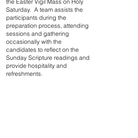
the Easter Vigil Mass on Holy
Saturday. A team assists the
participants during the
preparation process, attending
sessions and gathering
occasionally with the
candidates to reflect on the
Sunday Scripture readings and
provide hospitality and
refreshments.
St. Matthew Parish
Catholic Church
Mass Schedule
In partnership with Our Lady
of Victory Parish