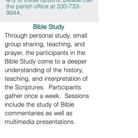
the parish office at
330-733-
9944
.
Bible Study
Through personal study, small
group sharing, teaching, and
prayer, the participants in the
Bible Study come to a deeper
understanding of the history,
teaching, and interpretation of
the Scriptures. Participants
gather once a week. Sessions
include the study of Bible
commentaries as well as
multimedia presentations.